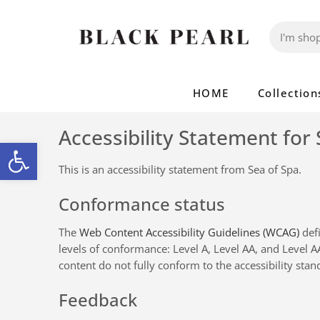
HOME
Collection
Accessibility Statement for
Open toolbar
This is an accessibility statement from
Sea of Spa
.
Conformance status
The
Web Content Accessibility Guidelines (WCAG)
defi
levels of conformance: Level A, Level AA, and Level 
content do not fully conform to the accessibility stan
Feedback