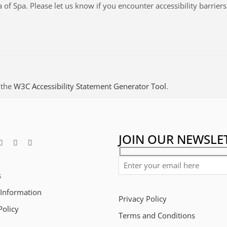
a of Spa
. Please let us know if you encounter accessibility barrier
 the
W3C Accessibility Statement Generator Tool
.
JOIN OUR NEWSLE
s
 Information
Privacy Policy
Policy
Terms and Conditions