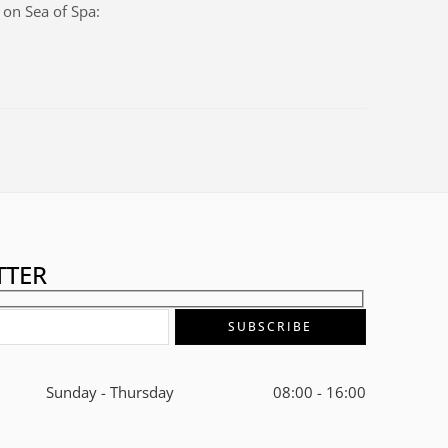
s on
Sea of Spa
:
TTER
Sunday - Thursday
08:00 - 16:00