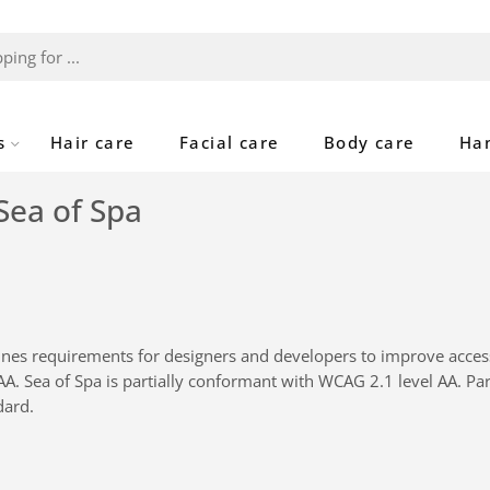
s
Hair care
Facial care
Body care
Ha
Sea of Spa
nes requirements for designers and developers to improve accessibi
AAA.
Sea of Spa
is
partially conformant
with
WCAG 2.1 level AA
.
Par
dard
.