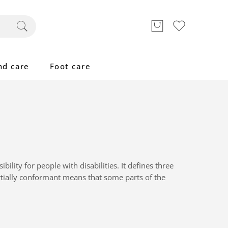
nd care
Foot care
lity for people with disabilities. It defines three
tially conformant
means that
some parts of the