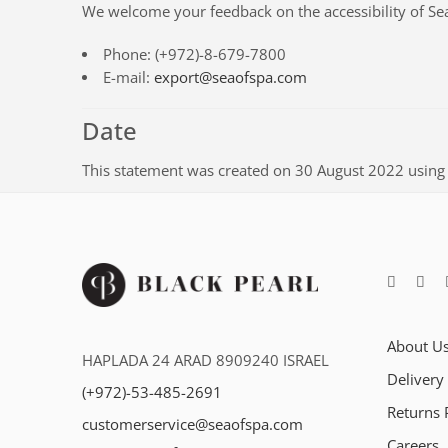
We welcome your feedback on the accessibility of
Se
Phone:
(+972)-8-679-7800
E-mail:
export@seaofspa.com
Date
This statement was created on
30 August 2022
using
About U
HAPLADA 24 ARAD 8909240 ISRAEL
Delivery
(+972)-53-485-2691
Returns 
customerservice@seaofspa.com
Careers​