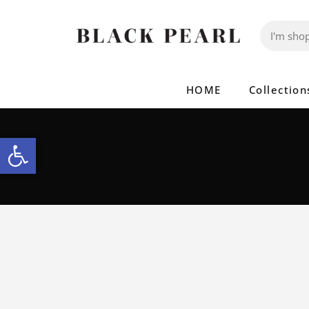
HOME
Collection
Open toolbar