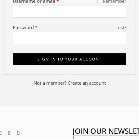
Username or email
*
Remember
Password
*
Lost?
SIGN IN TO YOUR ACCOUNT
Not a member?
Create an account
JOIN OUR NEWSLE