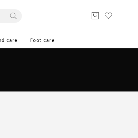
nd care
Foot care
Great to see you here!