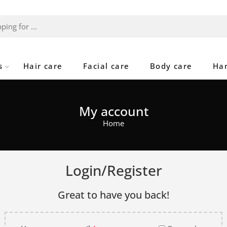
s
Hair care
Facial care
Body care
Ha
My account
Home
Login/Register
Great to have you back!