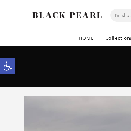
HOME
Collection
Open toolbar