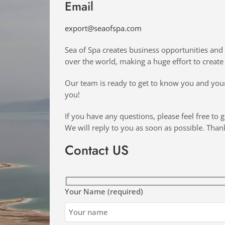
Email
export@seaofspa.com
Sea of Spa creates business opportunities and 
over the world, making a huge effort to create 
Our team is ready to get to know you and your
you!
If you have any questions, please feel free to g
We will reply to you as soon as possible. Than
Contact US
Your Name (required)