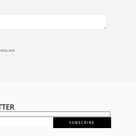
olicy
and
TTER