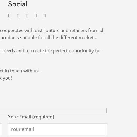
Social
cooperates with distributors and retailers from all
products suitable for all the different markets.
 needs and to create the perfect opportunity for
et in touch with us.
k you!
Your Email (required)