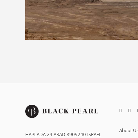
About U
HAPLADA 24 ARAD 8909240 ISRAEL