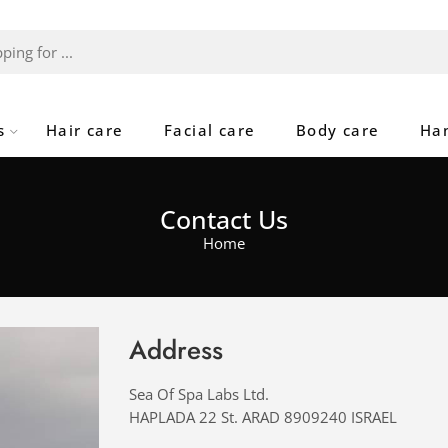
s
Hair care
Facial care
Body care
Ha
Contact Us
Home
Address
Sea Of Spa Labs Ltd.
HAPLADA 22 St. ARAD 8909240 ISRAEL