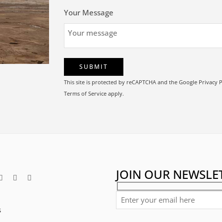
Your Message
This site is protected by reCAPTCHA and the Google
Privacy P
Terms of Service
apply.
JOIN OUR NEWSLE
s