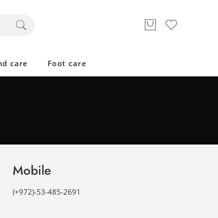
nd care
Foot care
Mobile
(+972)-53-485-2691