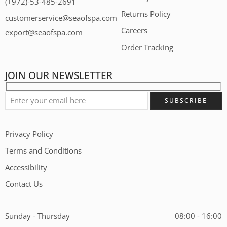
(+972)-53-485-2691
Returns Policy
customerservice@seaofspa.com
Careers​
export@seaofspa.com
Order Tracking
JOIN OUR NEWSLETTER
Privacy Policy
Terms and Conditions
Accessibility
Contact Us
Sunday - Thursday
08:00 - 16:00