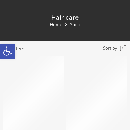
Hair care
Home
Shop
Open toolbar
Filters
Sort by
SOLD OUT
BLACK PEARL
,
HAIR CARE
,
MASKS AND HAIR CARE