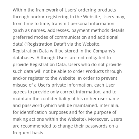
Within the framework of Users’ ordering products
through and/or registering to the Website, Users may,
from time to time, transmit personal information
(such as names, addresses, payment methods details,
preferred modes of communication and additional
data) (“
Registration Data
“) via the Website.
Registration Data will be stored in the Company’s
databases. Although Users are not obligated to
provide Registration Data, Users who do not provide
such data will not be able to order Products through
and/or register to the Website. In order to prevent
misuse of a User’s private information, each User
agrees to provide only correct information, and to
maintain the confidentiality of his or her username
and password (which will be maintained, inter alia,
for identification purposes and for the purpose of
making actions within the Website). Moreover, Users
are recommended to change their passwords on a
frequent basis.