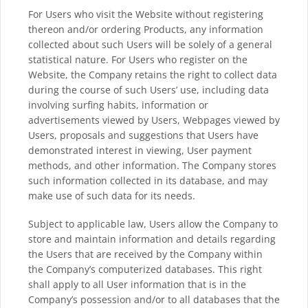
For Users who visit the Website without registering
thereon and/or ordering Products, any information
collected about such Users will be solely of a general
statistical nature. For Users who register on the
Website, the Company retains the right to collect data
during the course of such Users’ use, including data
involving surfing habits, information or
advertisements viewed by Users, Webpages viewed by
Users, proposals and suggestions that Users have
demonstrated interest in viewing, User payment
methods, and other information. The Company stores
such information collected in its database, and may
make use of such data for its needs.
Subject to applicable law, Users allow the Company to
store and maintain information and details regarding
the Users that are received by the Company within
the Company’s computerized databases. This right
shall apply to all User information that is in the
Company’s possession and/or to all databases that the