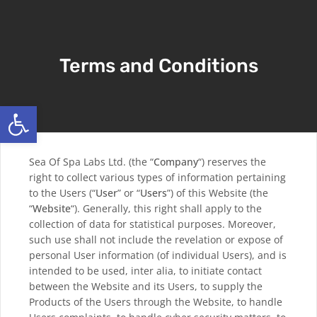
Terms and Conditions
Open toolbar
Sea Of Spa Labs Ltd. (the “
Company
“) reserves the
right to collect various types of information pertaining
to the Users (“
User
” or “
Users
”) of this Website (the
“
Website
“). Generally, this right shall apply to the
collection of data for statistical purposes. Moreover,
such use shall not include the revelation or expose of
personal User information (of individual Users), and is
intended to be used, inter alia, to initiate contact
between the Website and its Users, to supply the
Products of the Users through the Website, to handle