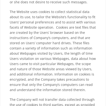
or she does not desire to receive such messages.
The Website uses cookies to collect statistical data
about its use, to tailor the Website’s functionality to fit
Users’ personal preferences and to assist with various
facets of Website operation. Cookies are text files that
are created by the Users’ browser based on the
instructions of Company’s computers, and that are
stored on Users’ computer hard drives. These files
contain a variety of information such as information
about Webpages visited by Users, the length of time
Users visitation on various Webpages, data about how
Users came to visit particular Webpages, the scope
and nature of those Website areas viewed by Users,
and additional information. Information on cookies is
encrypted, and the Company takes precautions to
ensure that only the Company’s computers can read
and understand the information stored therein.
The Company will not transfer data collected through
the use of cookies to third parties, except as provided