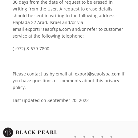
30 days from the date of request to be erased in
writing from the User. A request to erase details
should be sent in writing to the following address:
Haplada 22 Arad, Israel and/or via
email export@seaofspa.com and/or refer to customer
service at the following telephone:
(+972)-8-679-7800.
Please contact us by email at export@seaofspa.com if
you have questions or comments about this privacy
policy.
Last updated on September 20, 2022