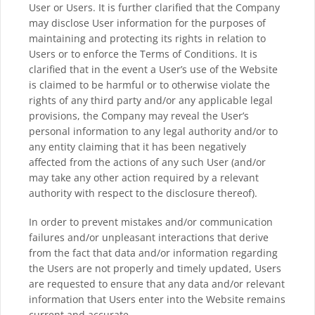
User or Users. It is further clarified that the Company
may disclose User information for the purposes of
maintaining and protecting its rights in relation to
Users or to enforce the Terms of Conditions. It is
clarified that in the event a User’s use of the Website
is claimed to be harmful or to otherwise violate the
rights of any third party and/or any applicable legal
provisions, the Company may reveal the User’s
personal information to any legal authority and/or to
any entity claiming that it has been negatively
affected from the actions of any such User (and/or
may take any other action required by a relevant
authority with respect to the disclosure thereof).
In order to prevent mistakes and/or communication
failures and/or unpleasant interactions that derive
from the fact that data and/or information regarding
the Users are not properly and timely updated, Users
are requested to ensure that any data and/or relevant
information that Users enter into the Website remains
current and accurate.