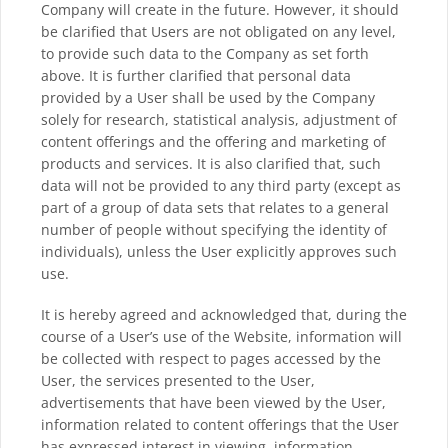
Company will create in the future. However, it should
be clarified that Users are not obligated on any level,
to provide such data to the Company as set forth
above. It is further clarified that personal data
provided by a User shall be used by the Company
solely for research, statistical analysis, adjustment of
content offerings and the offering and marketing of
products and services. It is also clarified that, such
data will not be provided to any third party (except as
part of a group of data sets that relates to a general
number of people without specifying the identity of
individuals), unless the User explicitly approves such
use.
It is hereby agreed and acknowledged that, during the
course of a User’s use of the Website, information will
be collected with respect to pages accessed by the
User, the services presented to the User,
advertisements that have been viewed by the User,
information related to content offerings that the User
has expressed interest in viewing, information