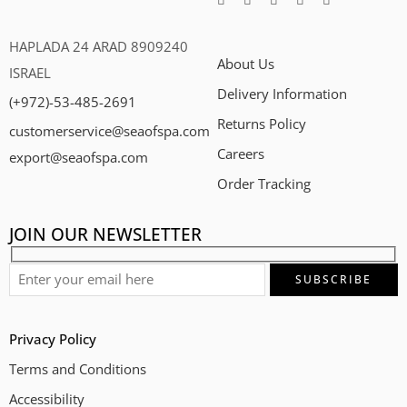
HAPLADA 24 ARAD 8909240
About Us
ISRAEL
Delivery Information
(+972)-53-485-2691
Returns Policy
customerservice@seaofspa.com
Careers​
export@seaofspa.com
Order Tracking
JOIN OUR NEWSLETTER
Privacy Policy
Terms and Conditions
Accessibility