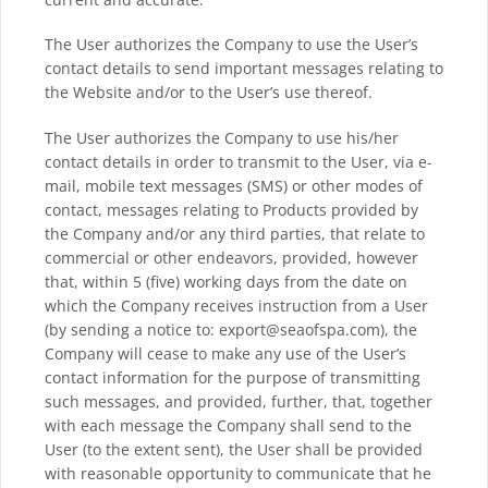
The User authorizes the Company to use the User’s
contact details to send important messages relating to
the Website and/or to the User’s use thereof.
The User authorizes the Company to use his/her
contact details in order to transmit to the User, via e-
mail, mobile text messages (SMS) or other modes of
contact, messages relating to Products provided by
the Company and/or any third parties, that relate to
commercial or other endeavors, provided, however
that, within 5 (five) working days from the date on
which the Company receives instruction from a User
(by sending a notice to: export@seaofspa.com), the
Company will cease to make any use of the User’s
contact information for the purpose of transmitting
such messages, and provided, further, that, together
with each message the Company shall send to the
User (to the extent sent), the User shall be provided
with reasonable opportunity to communicate that he