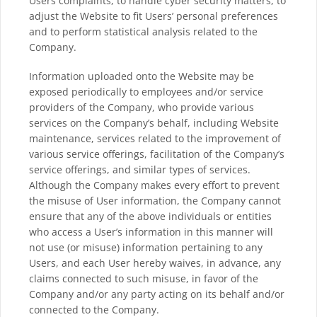
Users complaints, to handle cyber security matters, to
adjust the Website to fit Users’ personal preferences
and to perform statistical analysis related to the
Company.
Information uploaded onto the Website may be
exposed periodically to employees and/or service
providers of the Company, who provide various
services on the Company’s behalf, including Website
maintenance, services related to the improvement of
various service offerings, facilitation of the Company’s
service offerings, and similar types of services.
Although the Company makes every effort to prevent
the misuse of User information, the Company cannot
ensure that any of the above individuals or entities
who access a User’s information in this manner will
not use (or misuse) information pertaining to any
Users, and each User hereby waives, in advance, any
claims connected to such misuse, in favor of the
Company and/or any party acting on its behalf and/or
connected to the Company.