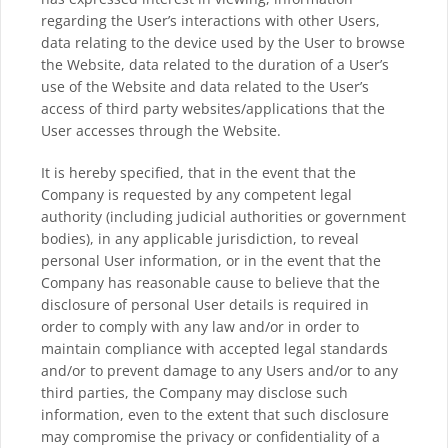
regarding the User’s interactions with other Users,
data relating to the device used by the User to browse
the Website, data related to the duration of a User’s
use of the Website and data related to the User’s
access of third party websites/applications that the
User accesses through the Website.
It is hereby specified, that in the event that the
Company is requested by any competent legal
authority (including judicial authorities or government
bodies), in any applicable jurisdiction, to reveal
personal User information, or in the event that the
Company has reasonable cause to believe that the
disclosure of personal User details is required in
order to comply with any law and/or in order to
maintain compliance with accepted legal standards
and/or to prevent damage to any Users and/or to any
third parties, the Company may disclose such
information, even to the extent that such disclosure
may compromise the privacy or confidentiality of a