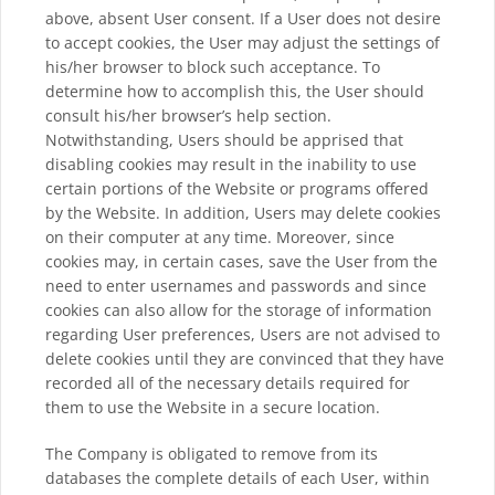
above, absent User consent. If a User does not desire
to accept cookies, the User may adjust the settings of
his/her browser to block such acceptance. To
determine how to accomplish this, the User should
consult his/her browser’s help section.
Notwithstanding, Users should be apprised that
disabling cookies may result in the inability to use
certain portions of the Website or programs offered
by the Website. In addition, Users may delete cookies
on their computer at any time. Moreover, since
cookies may, in certain cases, save the User from the
need to enter usernames and passwords and since
cookies can also allow for the storage of information
regarding User preferences, Users are not advised to
delete cookies until they are convinced that they have
recorded all of the necessary details required for
them to use the Website in a secure location.
The Company is obligated to remove from its
databases the complete details of each User, within