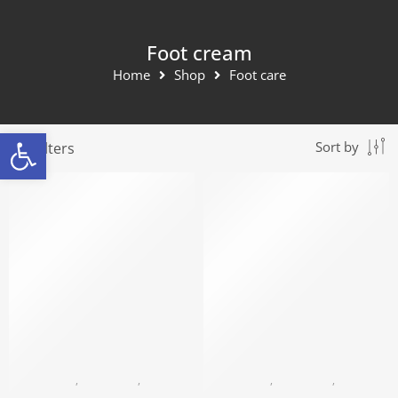
Foot cream
Home
Shop
Foot care
Open toolbar
Filters
Sort by
BLACK PEARL
,
FOOT CARE
,
FOOT CREAM
BLACK PEARL
,
FOOT CARE
,
FOOT CREAM