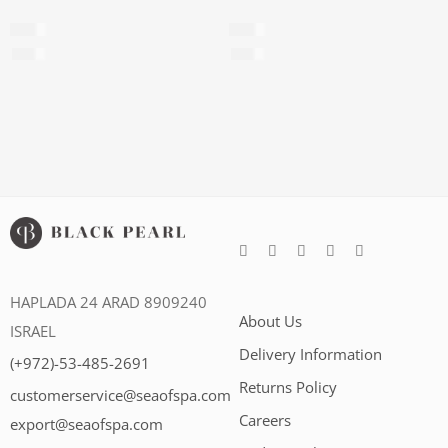
Foot cream
Velvet Foot Cream
$
20
$
29
$
179
per 100ml
$
145
per 100ml
HAPLADA 24 ARAD 8909240
About Us
ISRAEL
Delivery Information
(+972)-53-485-2691
Returns Policy
customerservice@seaofspa.com
Careers​
export@seaofspa.com