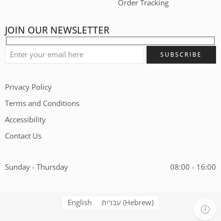
Order Tracking
JOIN OUR NEWSLETTER
Privacy Policy
Terms and Conditions
Accessibility
Contact Us
Sunday - Thursday
08:00 - 16:00
English
עברית
(
Hebrew
)