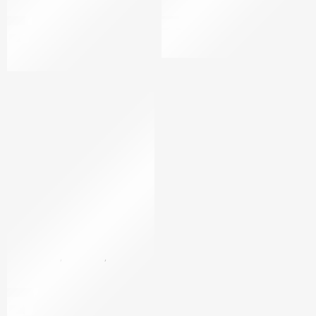
Luxury body cream
Black Pearl-Luxury Body Cr
$
20
$
49
$
20
per 100ml
BLACK PEARL
,
GOLD 24K
,
BODY CARE
,
BODY CREAM
24K Gold Devine body
$
499
$
730
per 100ml