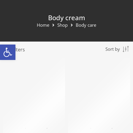
Body cream
Home
Shop
Body care
Open toolbar
Filters
Sort by
BLACK PEARL
,
BODY CARE
,
BODY CREAM
BLACK PEARL
,
BODY CARE
,
BODY CREAM