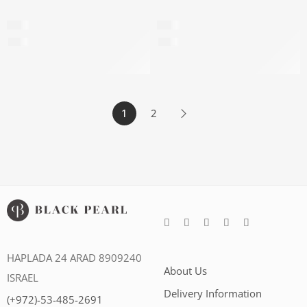
Prestige capsules
Perfect day cream 45+
$
80
$
60
$
182
per 100ml
$
286
per 100ml
1
2
HAPLADA 24 ARAD 8909240
About Us
ISRAEL
Delivery Information
(+972)-53-485-2691