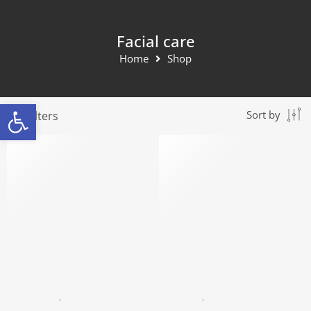
Facial care
Home
Shop
Open toolbar
Filters
Sort by
HYALURONIC
,
FACIAL CARE
COLLAGEN
,
FACIAL CARE