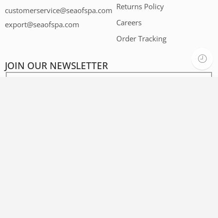
Returns Policy
customerservice@seaofspa.com
Careers​
export@seaofspa.com
Order Tracking
JOIN OUR NEWSLETTER
Privacy Policy
Terms and Conditions
Accessibility
Contact Us
Sunday - Thursday
08:00 - 16:00