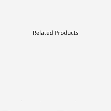
Related Products
BLACK PEARL
,
FACIAL CARE
,
FACIAL CLEANSING
BLACK PEARL
,
DAY CREAM
,
FACIAL CARE
Refreshing cleansing Milk
24K Gold Precious Day Cre