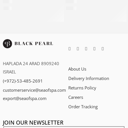
$
39
$
799
$
112
per 100ml
$
2,784
per 100ml
HAPLADA 24 ARAD 8909240
About Us
ISRAEL
Delivery Information
(+972)-53-485-2691
Returns Policy
customerservice@seaofspa.com
Careers​
export@seaofspa.com
Order Tracking
JOIN OUR NEWSLETTER