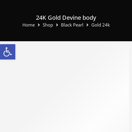
24K Gold Devine body
Home
Shop
Black Pearl
Gold 24k
Open toolbar