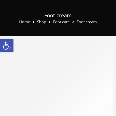
Foot cream
Home
Shop
Foot care
Foot cream
Open toolbar