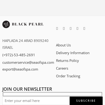
HAPLADA 24 ARAD 8909240
About Us
ISRAEL
Delivery Information
(+972)-53-485-2691
Returns Policy
customerservice@seaofspa.com
Careers​
export@seaofspa.com
Order Tracking
JOIN OUR NEWSLETTER