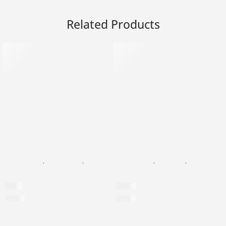
Related Products
SOLD OUT
BLACK PEARL
,
FACIAL CARE
,
EYE CREAM
BLACK PEARL
,
GOLD 24K
,
FACIAL CARE
Anti-Puffiness Eye Roll-On
24K Gold Devine Face Seru
$
39
$
799
$
1,054
per 100ml
$
3,917
per 100ml