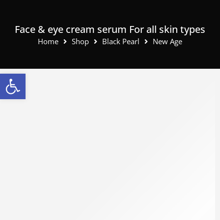
Face & eye cream serum For all skin types
Home
Shop
Black Pearl
New Age
Open toolbar