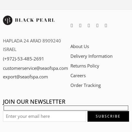
HAPLADA 24 ARAD 8909240
About Us
ISRAEL
Delivery Information
(+972)-53-485-2691
Returns Policy
customerservice@seaofspa.com
Careers​
export@seaofspa.com
Order Tracking
JOIN OUR NEWSLETTER