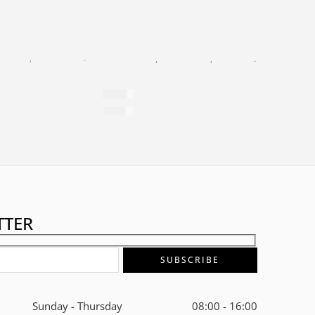
K PEARL
,
FACIAL CARE
,
GOLD 24K
,
MASKS
BLACK PEARL
,
FACIAL CARE
,
GOLD 24K
,
NIGHT CREA
ltation Lifting Mask
24K Gold Supreme Night Cream
$
799
$
2,784
per 100ml
TTER
Sunday - Thursday
08:00 - 16:00