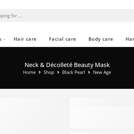
s
Hair care
Facial care
Body care
Ha
Neck & Décolleté Beauty Mask
Home
Shop
Black Pearl
New Age