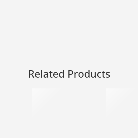
Related Products