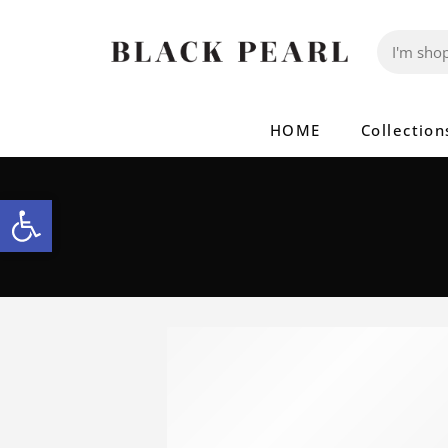
HOME
Collection
Open toolbar