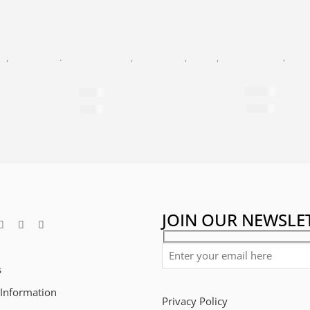
ANTI-AGE
,
BLAC
GE
,
FACIAL CARE
,
DAY CREAM
BLACK PEARL
,
FACIAL CARE
,
MASKS
,
NEW AGE
24K Gold Exa
F 25
Relaxing Beauty Mask
$
799
$
60
$
2,784
per 100ml
$
286
per 100ml
JOIN OUR NEWSLE
s
 Information
Privacy Policy