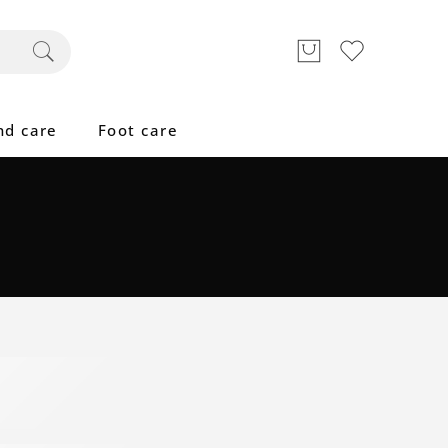
nd care
Foot care