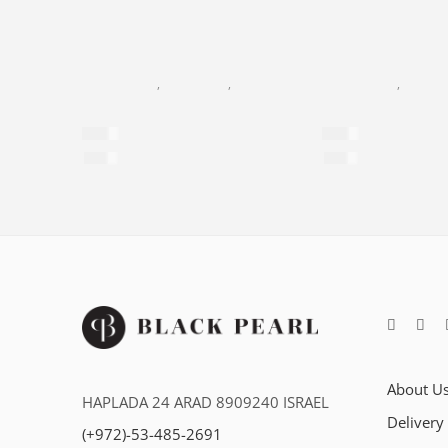
BLACK PEARL
,
EYE CREAM
,
FACIAL CARE
,
NEW AGE
BLACK PEARL
,
NEW A
Eye & Lip Contour Cream
Day Cream – SP
$
60
$
60
$
414
per 100ml
$
286
per 100ml
About U
HAPLADA 24 ARAD 8909240 ISRAEL
Delivery
(+972)-53-485-2691